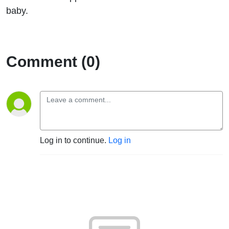
Robison
baby.
from
SANDS
Comment (0)
Log in to continue.
Log in