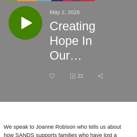
May 2, 2026
Creating
Hope In
Our
Community:
22
The Impact
of Losing a
Baby With
Joanne
We speak to Joanne Robison who tells us about
how SANDS supports families who have lost a