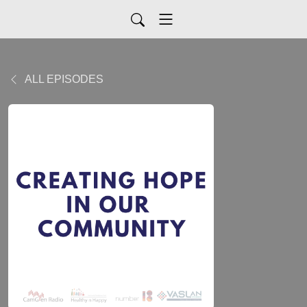
ALL EPISODES